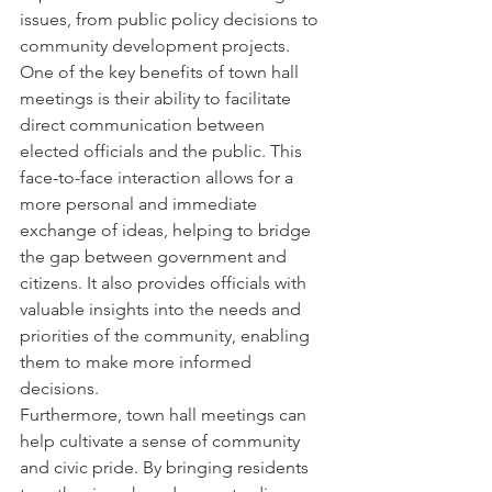
issues, from public policy decisions to 
community development projects.

One of the key benefits of town hall 
meetings is their ability to facilitate 
direct communication between 
elected officials and the public. This 
face-to-face interaction allows for a 
more personal and immediate 
exchange of ideas, helping to bridge 
the gap between government and 
citizens. It also provides officials with 
valuable insights into the needs and 
priorities of the community, enabling 
them to make more informed 
decisions.

Furthermore, town hall meetings can 
help cultivate a sense of community 
and civic pride. By bringing residents 