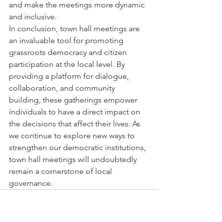
and make the meetings more dynamic 
and inclusive.

In conclusion, town hall meetings are 
an invaluable tool for promoting 
grassroots democracy and citizen 
participation at the local level. By 
providing a platform for dialogue, 
collaboration, and community 
building, these gatherings empower 
individuals to have a direct impact on 
the decisions that affect their lives. As 
we continue to explore new ways to 
strengthen our democratic institutions, 
town hall meetings will undoubtedly 
remain a cornerstone of local 
governance.