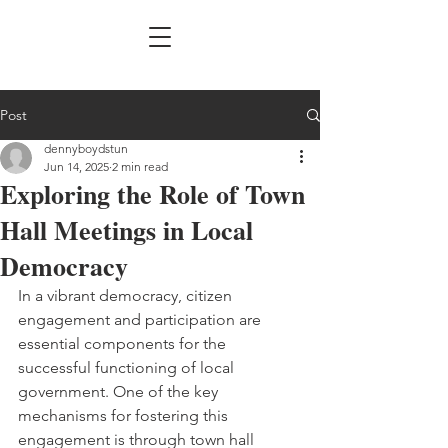
Post
dennyboydstun
Jun 14, 2025
2 min read
Exploring the Role of Town
Hall Meetings in Local
Democracy
In a vibrant democracy, citizen 
engagement and participation are 
essential components for the 
successful functioning of local 
government. One of the key 
mechanisms for fostering this 
engagement is through town hall 