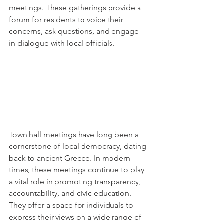
meetings. These gatherings provide a 
forum for residents to voice their 
concerns, ask questions, and engage 
in dialogue with local officials.
Town hall meetings have long been a 
cornerstone of local democracy, dating 
back to ancient Greece. In modern 
times, these meetings continue to play 
a vital role in promoting transparency, 
accountability, and civic education. 
They offer a space for individuals to 
express their views on a wide range of 