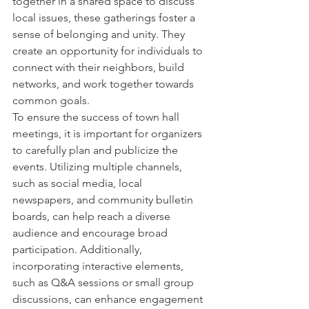
together in a shared space to discuss 
local issues, these gatherings foster a 
sense of belonging and unity. They 
create an opportunity for individuals to 
connect with their neighbors, build 
networks, and work together towards 
common goals.

To ensure the success of town hall 
meetings, it is important for organizers 
to carefully plan and publicize the 
events. Utilizing multiple channels, 
such as social media, local 
newspapers, and community bulletin 
boards, can help reach a diverse 
audience and encourage broad 
participation. Additionally, 
incorporating interactive elements, 
such as Q&A sessions or small group 
discussions, can enhance engagement 